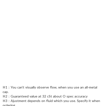
※1：You can't visually observe flow, when you use an all-metal
cap.
※2：Guaranteed value at 32 cSt about O spec accuracy
※3：Ajustment depends on fluid which you use. Specify it when
ordering.