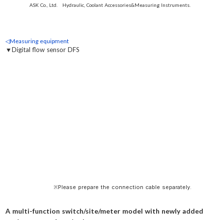
ASK Co., Ltd. Hydraulic, Coolant Accessories&Measuring Instruments.
◁Measuring equipment
▼Digital flow sensor DFS
※Please prepare the connection cable separately.
A multi-function switch/site/meter model with newly added