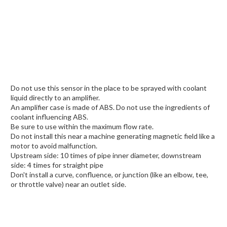
Do not use this sensor in the place to be sprayed with coolant
liquid directly to an amplifier.
An amplifier case is made of ABS. Do not use the ingredients of
coolant influencing ABS.
Be sure to use within the maximum flow rate.
Do not install this near a machine generating magnetic field like a
motor to avoid malfunction.
Upstream side: 10 times of pipe inner diameter, downstream
side: 4 times for straight pipe
Don't install a curve, confluence, or junction (like an elbow, tee,
or throttle valve) near an outlet side.