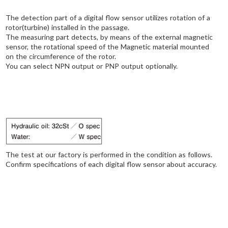
The detection part of a digital flow sensor utilizes rotation of a
rotor(turbine) installed in the passage.
The measuring part detects, by means of the external magnetic
sensor, the rotational speed of the Magnetic material mounted
on the circumference of the rotor.
You can select NPN output or PNP output optionally.
The test at our factory is performed in the condition as follows.
Confirm specifications of each digital flow sensor about accuracy.