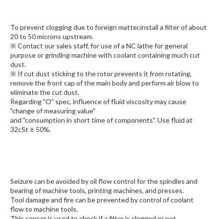
To prevent clogging due to foreign matter,install a filter of about
20 to 50 microns upstream.
※ Contact our sales staff, for use of a NC lathe for general
purpose or grinding machine with coolant containing much cut
dust.
※ If cut dust sticking to the rotor prevents it from rotating,
remove the front cap of the main body and perform air blow to
eliminate the cut dust.
Regarding "O" spec, influence of fluid viscosity may cause
"change of measuring value"
and "consumption in short time of components". Use fluid at
32cSt ± 50%.
Seizure can be avoided by oil flow control for the spindles and
bearing of machine tools, printing machines, and presses.
Tool damage and fire can be prevented by control of coolant
flow to machine tools.
This sensor is used to check if a filter is clogged or not.