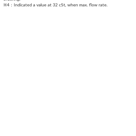
※4：Indicated a value at 32 cSt, when max. flow rate.