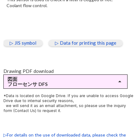
Coolant flow control.
▷ JIS symbol
▷ Data for printing this page
Drawing PDF download
図面
arrow_drop_up
フローセンサ DFS
▷DFS-2-【O/W(共通)】1～10ℓ/min(油用/水用)
*Data is located on Google Drive. If you are unable to access Google
Drive due to internal security reasons,
▷DFS-3-【O/W(共通)】2～20ℓ/min(油用/水用)
we will send it as an email attachment, so please use the inquiry
form (Contact Us) to request it.
▷DFS-6-【O/W(共通)】5～50ℓ/min(油用/水用)
▷For details on the use of downloaded data, please check the