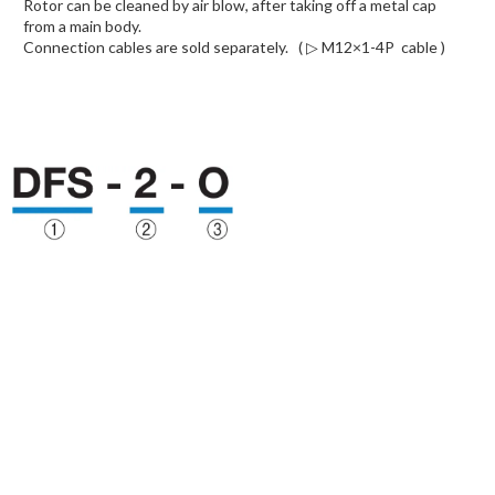
Rotor can be cleaned by air blow, after taking off a metal cap
from a main body.
Connection cables are sold separately.
( ▷ M12×1-4P cable )