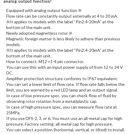
analog output function!
Equipped with analog output function ※
Flow rate can be constantly output externally at 4 to 20 mA.
※It applies to models with the label “Pin2:4-20mA” at the
bottom of the main unit.
Newly adopted magnetless rotor ※
Magnetic foreign matter is less likely to adhere than previous
models.
※It applies to models with the label “Pin2:4-20mA” at the
bottom of the main unit.
How to connect: M12 ×1-4 pin connector.
You can use this with an input power supply of from 12 to 24 V
DC.
Amplifier protection structure conforms to IP67 equivalent.
You can set a lower limit of flow rate. If flow rate falls below the
limit, you are warned by a red LED lamp and an output signal.
In case of low pressure spec, you can check flow of fluid by
observing rotor rotation from a metal/plastic cap.
In case of high pressure spec, you can measure flow rate at
25MPa.
If you use DFS-2, 3, or 6, You must use an all-metal cap for high
pressure. Factory setting: all-metal cap for high pressure.
You can select a position (horizontal, vertical, or tilted) to install.