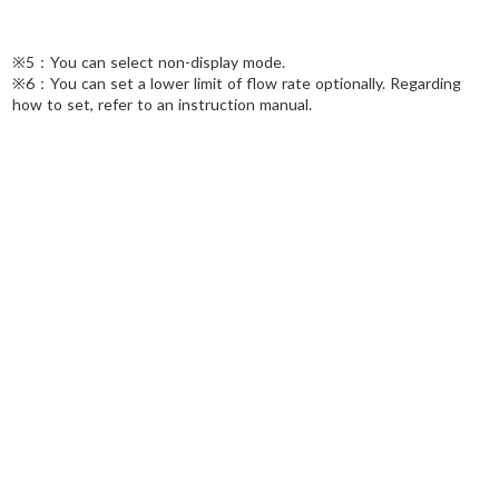
※5：You can select non-display mode.
※6：You can set a lower limit of flow rate optionally. Regarding
how to set, refer to an instruction manual.