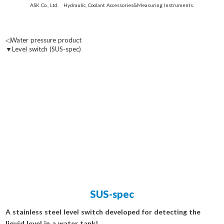
ASK Co., Ltd. Hydraulic, Coolant Accessories&Measuring Instruments.
◁Water pressure product
▼Level switch (SUS-spec)
SUS-spec
A stainless steel level switch developed for detecting the
liquid level in a water tank!