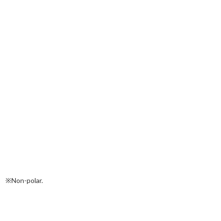
※Non-polar.