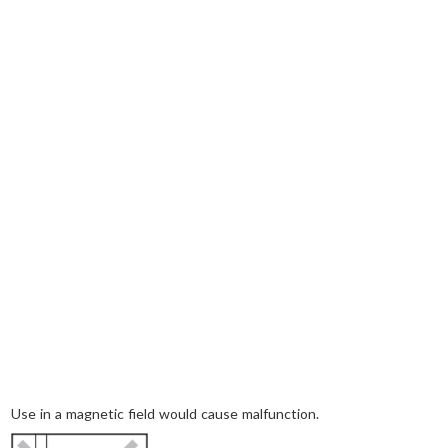
Use in a magnetic field would cause malfunction.