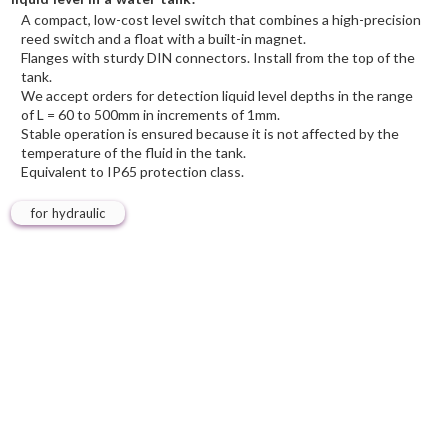
A compact, low-cost level switch that combines a high-precision
reed switch and a float with a built-in magnet.
Flanges with sturdy DIN connectors. Install from the top of the
tank.
We accept orders for detection liquid level depths in the range
of L = 60 to 500mm in increments of 1mm.
Stable operation is ensured because it is not affected by the
temperature of the fluid in the tank.
Equivalent to IP65 protection class.
for hydraulic