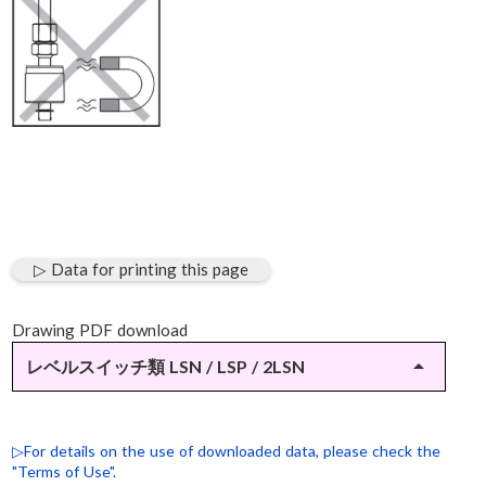
▷ Data for printing this page
Drawing PDF download
arrow_drop_up
レベルスイッチ類 LSN / LSP / 2LSN
▷LSN-11
▷LSN-31（SUS仕様）
▷For details on the use of downloaded data, please check the
"Terms of Use".
▷LSP-10（M12×1-4ピンコネクタ仕様）