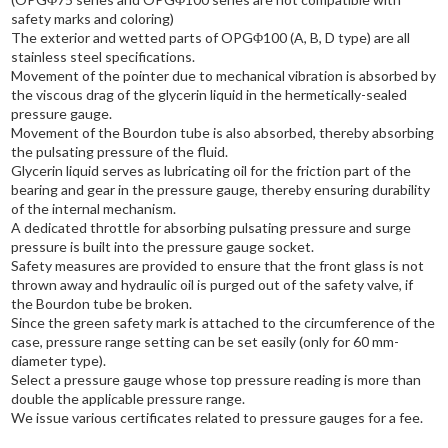
safety marks and coloring)
The exterior and wetted parts of OPGΦ100 (A, B, D type) are all
stainless steel specifications.
Movement of the pointer due to mechanical vibration is absorbed by
the viscous drag of the glycerin liquid in the hermetically-sealed
pressure gauge.
Movement of the Bourdon tube is also absorbed, thereby absorbing
the pulsating pressure of the fluid.
Glycerin liquid serves as lubricating oil for the friction part of the
bearing and gear in the pressure gauge, thereby ensuring durability
of the internal mechanism.
A dedicated throttle for absorbing pulsating pressure and surge
pressure is built into the pressure gauge socket.
Safety measures are provided to ensure that the front glass is not
thrown away and hydraulic oil is purged out of the safety valve, if
the Bourdon tube be broken.
Since the green safety mark is attached to the circumference of the
case, pressure range setting can be set easily (only for 60 mm-
diameter type).
Select a pressure gauge whose top pressure reading is more than
double the applicable pressure range.
We issue various certificates related to pressure gauges for a fee.