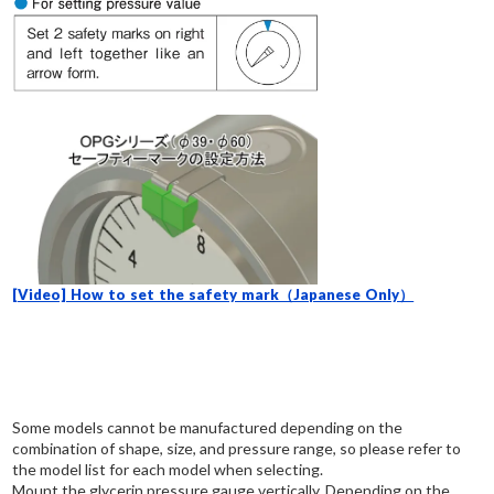
[Video] How to set the safety mark（Japanese Only）
Some models cannot be manufactured depending on the
combination of shape, size, and pressure range, so please refer to
the model list for each model when selecting.
Mount the glycerin pressure gauge vertically. Depending on the