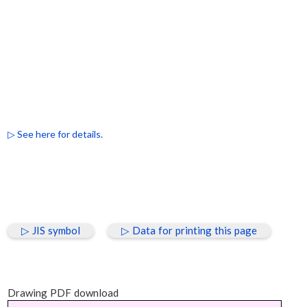
▷ See here for details.
▷ JIS symbol
▷ Data for printing this page
Drawing PDF download