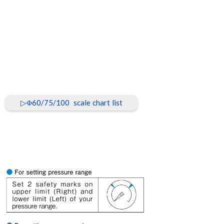
▷Φ60/75/100 scale chart list