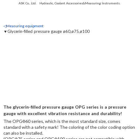
ASK Co., Ltd. Hydraulic, Coolant Accessories&Measuring Instruments.
◁Measuring equipment
▼Glycerin-filled pressure gauge ø60,ø75,ø100
The glycerin-filled pressure gauge OPG series is a pressure
gauge with excellent vibration resistance and durability!
The OPGΦ60 series, which is the most standard size, comes
standard with a safety mark! The coloring of the color coding option
can also be installed.
(OPGΦ75 series and OPGΦ100 series are not compatible with