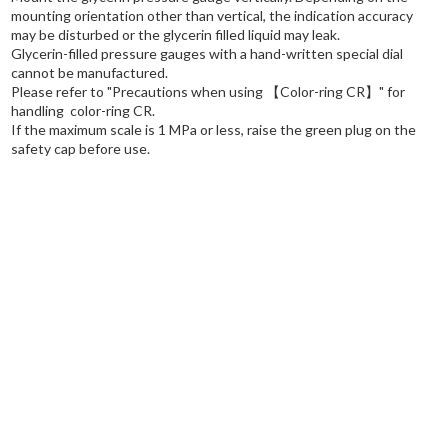
mounting orientation other than vertical, the indication accuracy
may be disturbed or the glycerin filled liquid may leak.
Glycerin-filled pressure gauges with a hand-written special dial
cannot be manufactured.
Please refer to "Precautions when using
【Color-ring CR】
" for
handling color-ring CR.
If the maximum scale is 1 MPa or less, raise the green plug on the
safety cap before use.