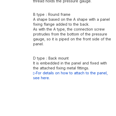
thread holds the pressure gauge.
B type：Round frame
A shape based on the A shape with a panel
fixing flange added to the back.
As with the A type, the connection screw
protrudes from the bottom of the pressure
gauge, so it is piped on the front side of the
panel.
D type：Back mount
It is embedded in the panel and fixed with
the attached fixing metal fittings.
▷For details on how to attach to the panel,
see here.