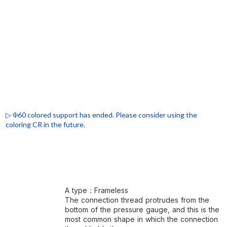
▷ Φ60 colored support has ended. Please consider using the
coloring CR in the future.
A type：Frameless
The connection thread protrudes from the
bottom of the pressure gauge, and this is the
most common shape in which the connection